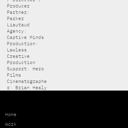
Producer
Partner:
Parker
Liautaud
Agency:
Captive Minds
Production:
Lawless
Creative
Production
Support: Hero
Films
Cinematographe
r: Brian Healy
Home
Work