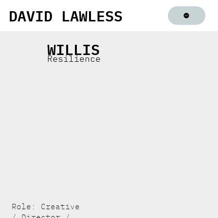
DAVID LAWLESS
WILLIS
Resilience
Role: Creative
/ Director /