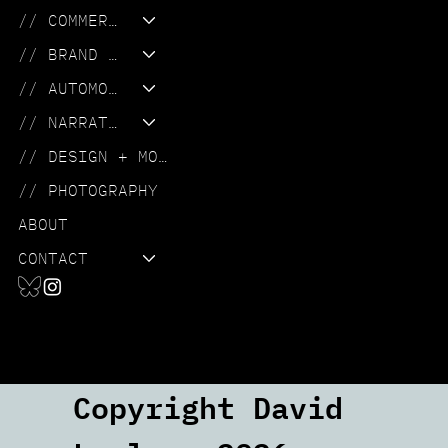
// COMMERCIAL
// BRAND FILM
// AUTOMOTIVE
// NARRATIVE
// DESIGN + MOTION
// PHOTOGRAPHY
ABOUT
CONTACT
Copyright David