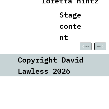
loretta hintz
Stage
conte
nt
back
next
Copyright David
Lawless 2026