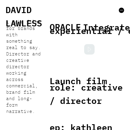
DAVID
LAWLESS
i make films
ORACLE
Integrate
experiential / 
for brands
with
something
real to say.
Director and
creative
director
working
Launch film
across
role: creative
commercial,
brand film
/ director
and long-
form
narrative.
ep: kathleen