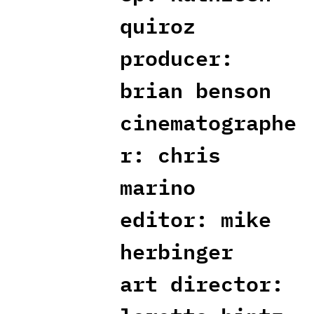
quiroz
producer:
brian benson
cinematographe
r: chris
marino
editor: mike
herbinger
art director: